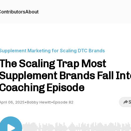
ontributors
About
Supplement Marketing for Scaling DTC Brands
The Scaling Trap Most
Supplement Brands Fall Int
Coaching Episode
S
April 06, 2025
•
Bobby Hewitt
•
Episode 82