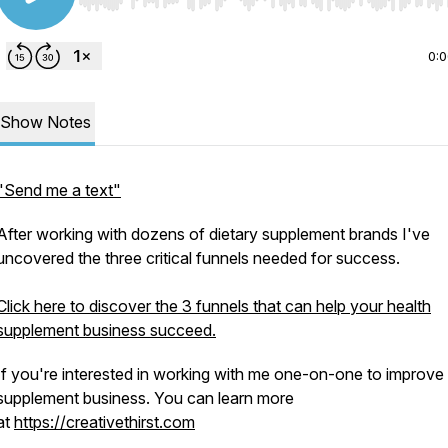
Use Left/Right to seek, Home/End to jump to start o
0:
Show Notes
"Send me a text"
After working with dozens of dietary supplement brands I've
uncovered the three critical funnels needed for success.
Click here to discover the 3 funnels that can help your health
supplement business succeed.
If you're interested in working with me one-on-one to improve
supplement business. You can learn more
at
https://creativethirst.com