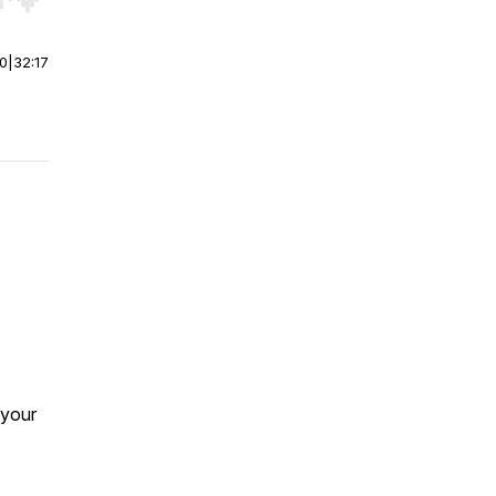
r end. Hold shift to jump forward or backward.
00
|
32:17
 your