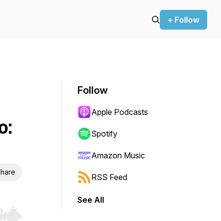
+ Follow
Follow
Apple Podcasts
o:
Spotify
Amazon Music
hare
RSS Feed
See All