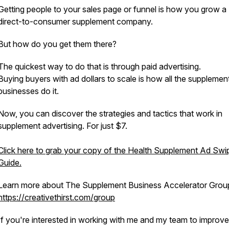
Getting people to your sales page or funnel is how you grow a
direct-to-consumer supplement company.
But how do you get them there?
The quickest way to do that is through paid advertising.
Buying buyers with ad dollars to scale is how all the supplemen
businesses do it.
Now, you can discover the strategies and tactics that work in
supplement advertising. For just $7.
Click here to grab your copy of the Health Supplement Ad Swi
Guide.
Learn more about The Supplement Business Accelerator Grou
https://creativethirst.com/group
If you're interested in working with me and my team to improv