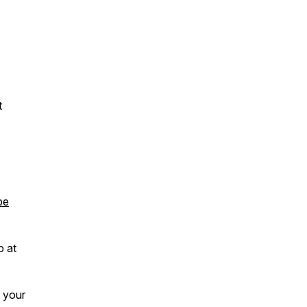
t
pe
p at
e your