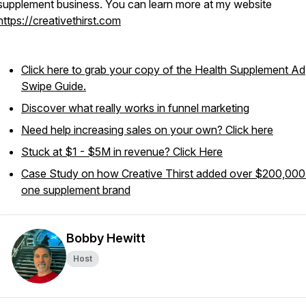
supplement business. You can learn more at my website
https://creativethirst.com
Click here to grab your copy of the Health Supplement Ad
Swipe Guide.
Discover what really works in funnel marketing
Need help increasing sales on your own? Click here
Stuck at $1 - $5M in revenue? Click Here
Case Study on how Creative Thirst added over $200,000
one supplement brand
Bobby Hewitt
Host