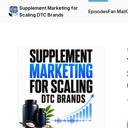
Supplement Marketing for
Episodes
Fan Mail
C
Scaling DTC Brands