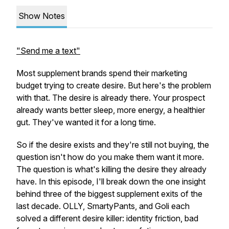
Show Notes
"Send me a text"
Most supplement brands spend their marketing
budget trying to create desire. But here's the problem
with that. The desire is already there. Your prospect
already wants better sleep, more energy, a healthier
gut. They've wanted it for a long time.
So if the desire exists and they're still not buying, the
question isn't how do you make them want it more.
The question is what's killing the desire they already
have. In this episode, I'll break down the one insight
behind three of the biggest supplement exits of the
last decade. OLLY, SmartyPants, and Goli each
solved a different desire killer: identity friction, bad