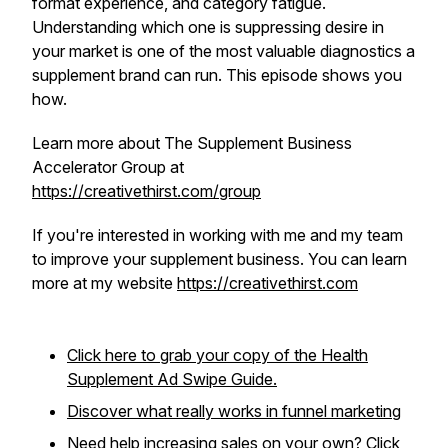
format experience, and category fatigue.
Understanding which one is suppressing desire in
your market is one of the most valuable diagnostics a
supplement brand can run. This episode shows you
how.
Learn more about The Supplement Business
Accelerator Group at
https://creativethirst.com/group
If you're interested in working with me and my team
to improve your supplement business. You can learn
more at my website
https://creativethirst.com
Click here to grab your copy of the Health
Supplement Ad Swipe Guide.
Discover what really works in funnel marketing
Need help increasing sales on your own? Click