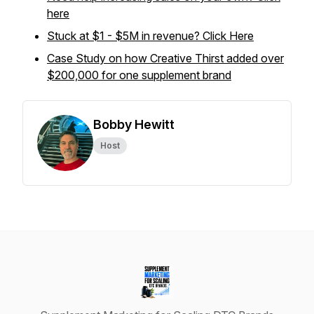
here
Stuck at $1 - $5M in revenue? Click Here
Case Study on how Creative Thirst added over
$200,000 for one supplement brand
Bobby Hewitt
Host