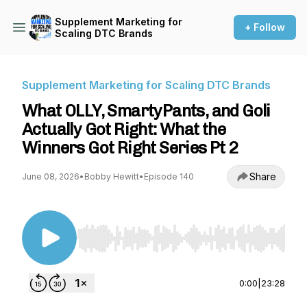
Supplement Marketing for
+ Follow
Scaling DTC Brands
Supplement Marketing for Scaling DTC Brands
What OLLY, SmartyPants, and Goli
Actually Got Right: What the
Winners Got Right Series Pt 2
Share
June 08, 2026
•
Bobby Hewitt
•
Episode 140
Use Left/Right to seek, Home/End to jump to st
0:00
|
23:28