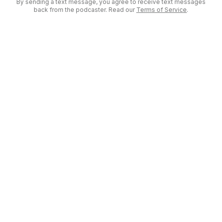
By sending a text message, you agree to receive text messages
back from the podcaster. Read our
Terms of Service
.