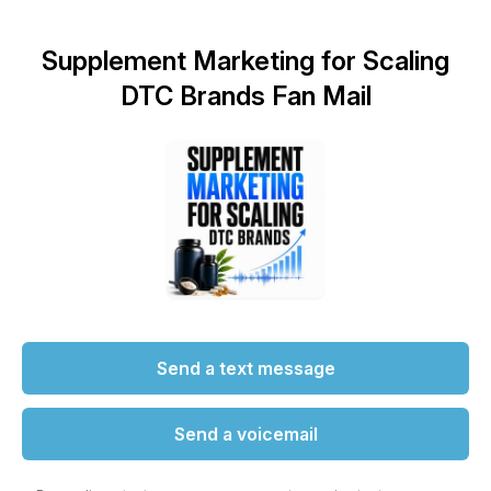
Supplement Marketing for Scaling
DTC Brands Fan Mail
Send a text message
Send a voicemail